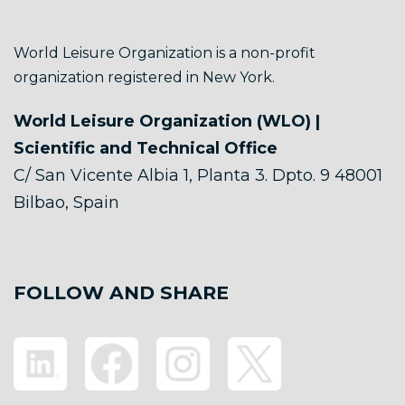
World Leisure Organization is a non-profit
organization registered in New York.
World Leisure Organization (WLO) |
Scientific and Technical Office
C/ San Vicente Albia 1, Planta 3. Dpto. 9 48001
Bilbao, Spain
FOLLOW AND SHARE