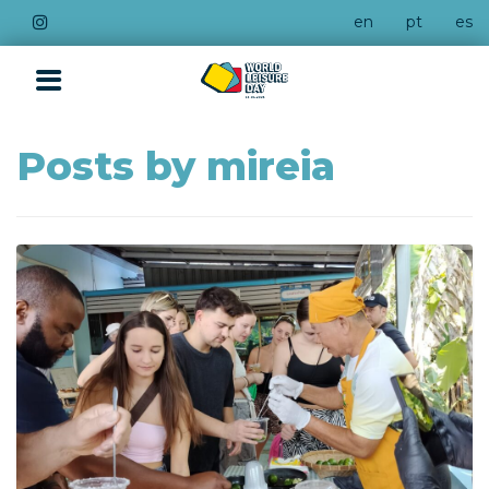
en
pt
es
Posts by mireia
QUICK LINKS