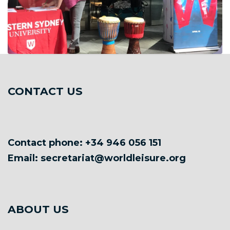
CONTACT US
Contact phone: +34 946 056 151
Email: secretariat@worldleisure.org
ABOUT US